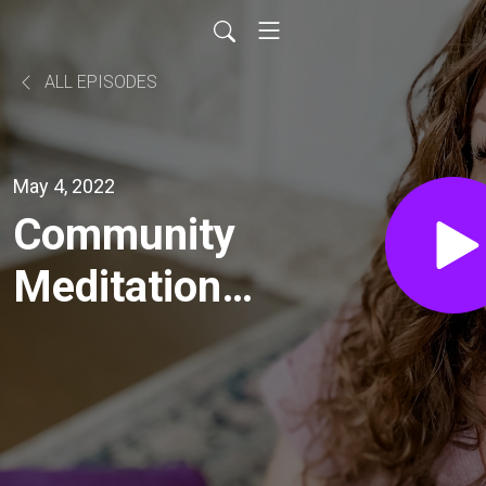
ALL EPISODES
May 4, 2022
Community
Meditation:
Intro to
Mindfulness
Meditation