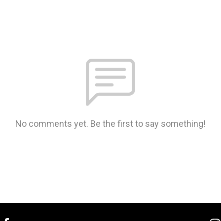
No comments yet. Be the first to say something!