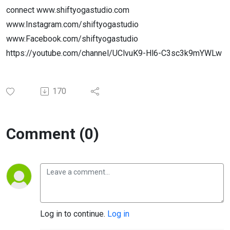
connect www.shiftyogastudio.com
www.Instagram.com/shiftyogastudio
www.Facebook.com/shiftyogastudio
https://youtube.com/channel/UClvuK9-Hl6-C3sc3k9mYWLw
170
Comment (0)
Log in to continue.
Log in