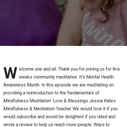
W
elcome one and all. Thank you for joining us for this
weeks community meditation. It’s Mental Health
Awareness Month. In this episode we are meditating on
providing a reintroduction to the fundamentals of
Mindfulness Meditation. Love & Blessings Jessie Kates
Mindfulness & Meditation Teacher We would love it if you
would subscribe and would be delighted if you rated and
wrote a review to help us reach more people. Ways to